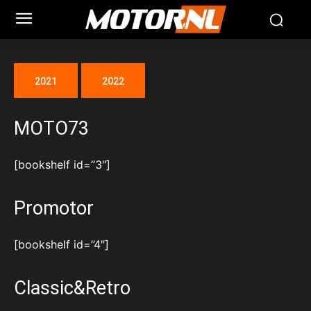
2021
2022
MOTO73
[bookshelf id=”3″]
Promotor
[bookshelf id=”4″]
Classic&Retro