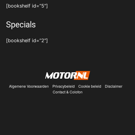
[bookshelf id=”5″]
Specials
[bookshelf id=”2″]
Algemene Voorwaarden
Privacybeleid
Cookie beleid
Disclaimer
Contact & Colofon