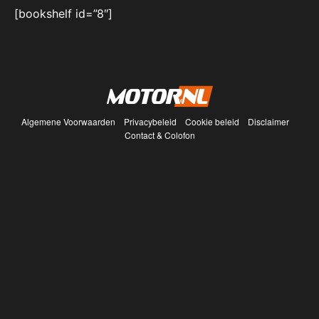
[bookshelf id=”8″]
Algemene Voorwaarden
Privacybeleid
Cookie beleid
Disclaimer
Contact & Colofon