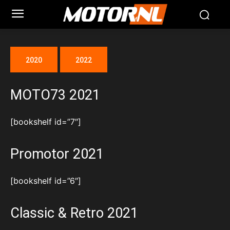
2020
2022
MOTO73 2021
[bookshelf id=”7″]
Promotor 2021
[bookshelf id=”6″]
Classic & Retro 2021