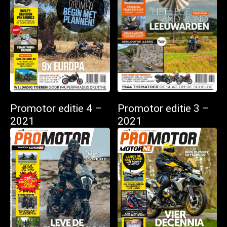
Promotor editie 4 –
Promotor editie 3 –
2021
2021