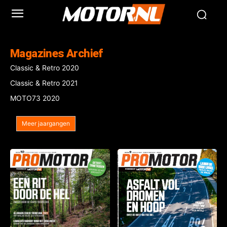
Magazines Archief
Classic & Retro 2020
Classic & Retro 2021
MOTO73 2020
Meer jaargangen