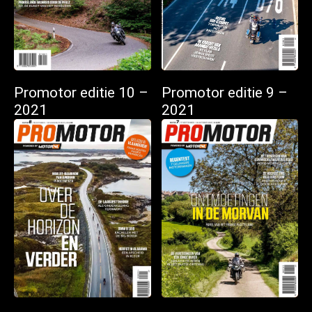
Promotor editie 10 –
Promotor editie 9 –
2021
2021