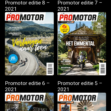
Promotor editie 8 –
Promotor editie 7 –
2021
2021
Promotor editie 6 –
Promotor editie 5 –
2021
2021